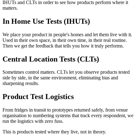
IHUTs and CLTs in order to see how products perform where it
matters.
In Home Use Tests (IHUTs)
We place your product in people's homes and let them live with it.
Used in their own space, in their own time, in their real routine.
Then we get the feedback that tells you how it truly performs.
Central Location Tests (CLTs)
Sometimes control matters. CLTs let you observe products tested
side by side, in the same environment, eliminating bias and
sharpening results.
Product Test Logistics
From fridges in transit to prototypes returned safely, from venue
organisation to numbering systems that track every respondent, we
run the logistics with zero fuss.
This is products tested where they live, not in theory.