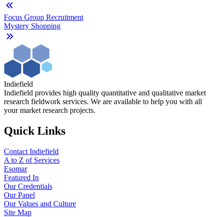
Focus Group Recruitment
Mystery Shopping
Indiefield
Indiefield provides high quality quantitative and qualitative market
research fieldwork services. We are available to help you with all
your market research projects.
Quick Links
Contact Indiefield
A to Z of Services
Esomar
Featured In
Our Credentials
Our Panel
Our Values and Culture
Site Map