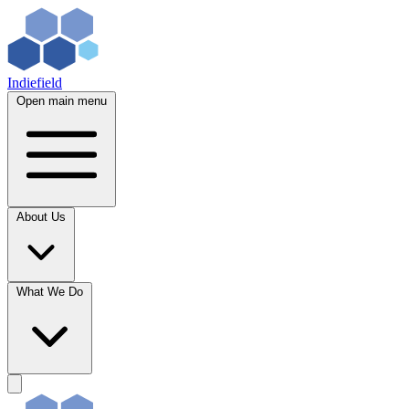
Indiefield
Open main menu
About Us
What We Do