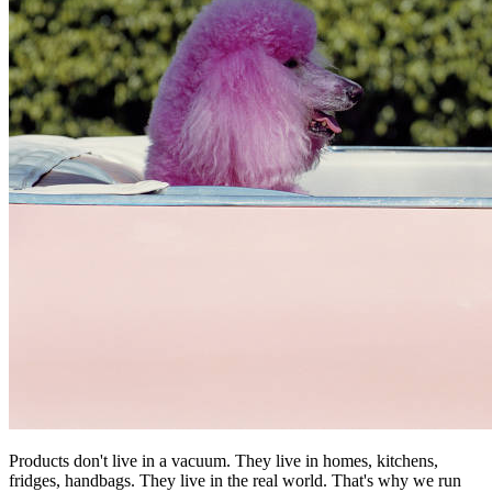
Products don't live in a vacuum. They live in homes, kitchens,
fridges, handbags. They live in the real world. That's why we run