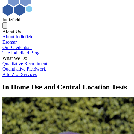
Indiefield
About Us
About Indiefield
Esomar
Our Credentials
The Indiefield Blog
What We Do
Qualitative Recruitment
Quantitative Fieldwork
A to Z of Services
In Home Use and Central Location Tests