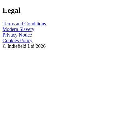
Legal
Terms and Conditions
Modern Slavery
Privacy Notice
Cookies Policy
© Indiefield Ltd 2026