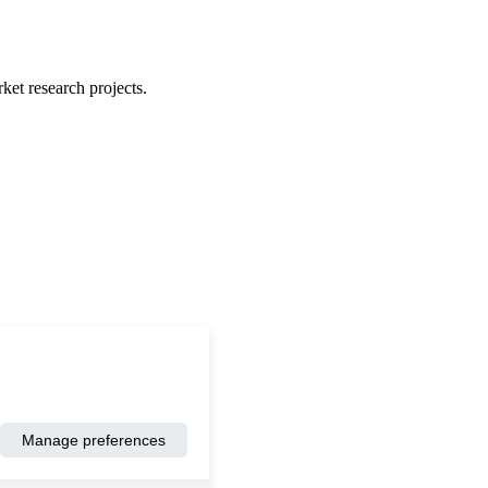
ket research projects.
Manage preferences