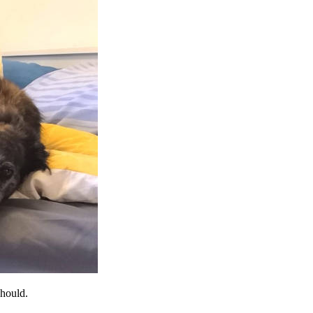
should.