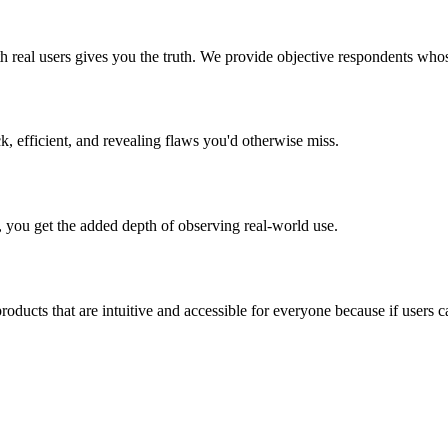
th real users gives you the truth. We provide objective respondents who
, efficient, and revealing flaws you'd otherwise miss.
, you get the added depth of observing real-world use.
ducts that are intuitive and accessible for everyone because if users can