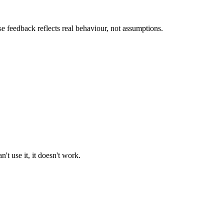
se feedback reflects real behaviour, not assumptions.
't use it, it doesn't work.