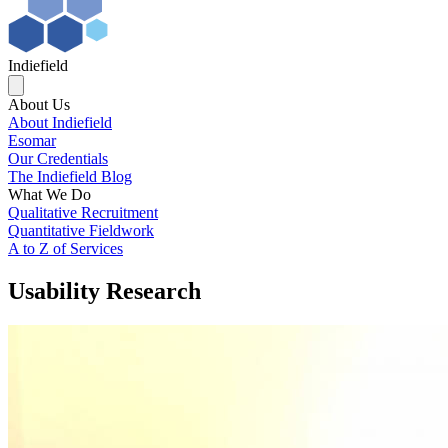
Indiefield
About Us
About Indiefield
Esomar
Our Credentials
The Indiefield Blog
What We Do
Qualitative Recruitment
Quantitative Fieldwork
A to Z of Services
Usability Research