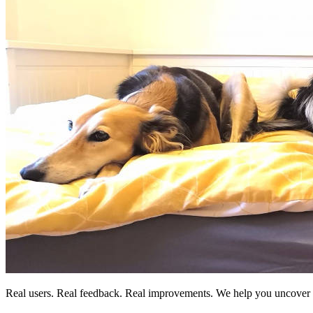
Real users. Real feedback. Real improvements. We help you uncover t