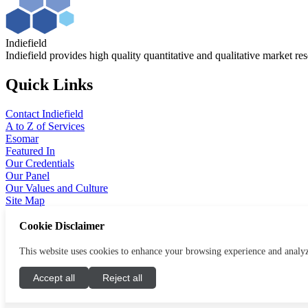
Indiefield
Indiefield provides high quality quantitative and qualitative market re
Quick Links
Contact Indiefield
A to Z of Services
Esomar
Featured In
Our Credentials
Our Panel
Our Values and Culture
Site Map
Cookie Disclaimer
Legal
This website uses cookies to enhance your browsing experience and analyze 
Terms and Conditions
Modern Slavery
Accept all
Reject all
Privacy Notice
Cookies Policy