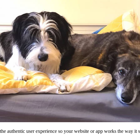
he authentic user experience so your website or app works the way it 