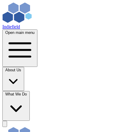
Indiefield
Open main menu
About Us
What We Do