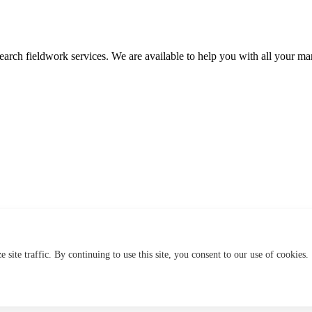
search fieldwork services. We are available to help you with all your mar
site traffic. By continuing to use this site, you consent to our use of cookies.