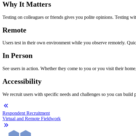
Why It Matters
Testing on colleagues or friends gives you polite opinions. Testing wi
Remote
Users test in their own environment while you observe remotely. Quick
In Person
See users in action. Whether they come to you or you visit their home
Accessibility
We recruit users with specific needs and challenges so you can build pro
Respondent Recruitment
Virtual and Remote Fieldwork